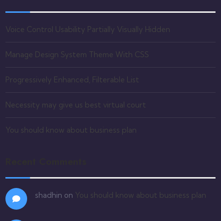
Voice Control Usability Partially Visually Hidden
Manage Design System Theme With CSS
Progressively Enhanced, Filterable List
Necessity may give us best virtual court
You should know about business plan
Recent Comments
shadhin
on
You should know about business plan