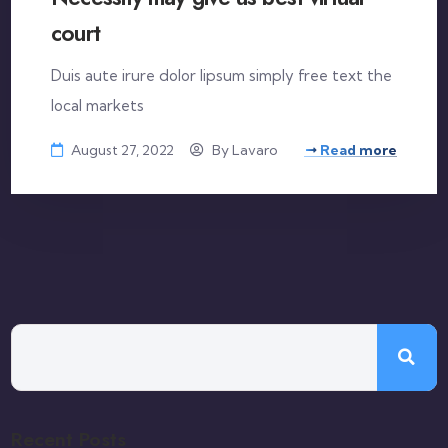
court
Duis aute irure dolor lipsum simply free text the
local markets
August 27, 2022
By
Lavaro
Read more
Recent Posts