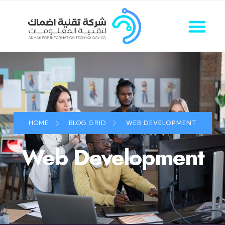
HOME
BLOG GRID
WEB DEVELOPMENT
Web Development