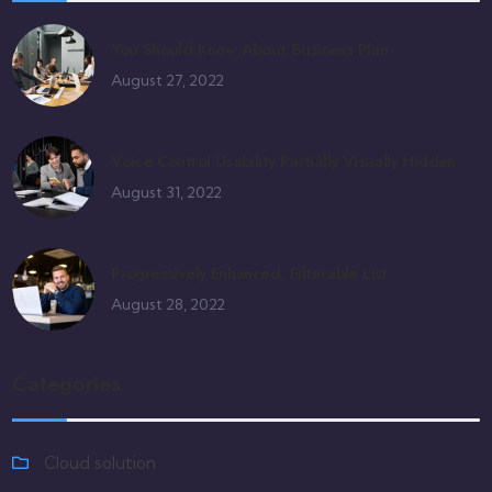
You Should Know About Business Plan
August 27, 2022
Voice Control Usability Partially Visually Hidden
August 31, 2022
Progressively Enhanced, Filterable List
August 28, 2022
Categories
Cloud solution