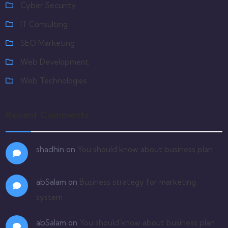
Cyber Security
IT Consulting
SEO Marketing
Web Development
Web Technologies
Recent Comments
shadhin
on
You should know about business plan
abSalam
on
Business strategy for marketing
system
abSalam
on
You should know about business plan