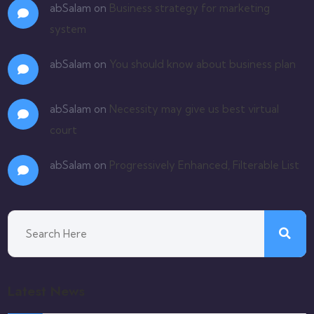
abSalam
on
Business strategy for marketing
system
abSalam
on
You should know about business plan
abSalam
on
Necessity may give us best virtual
court
abSalam
on
Progressively Enhanced, Filterable List
Latest News