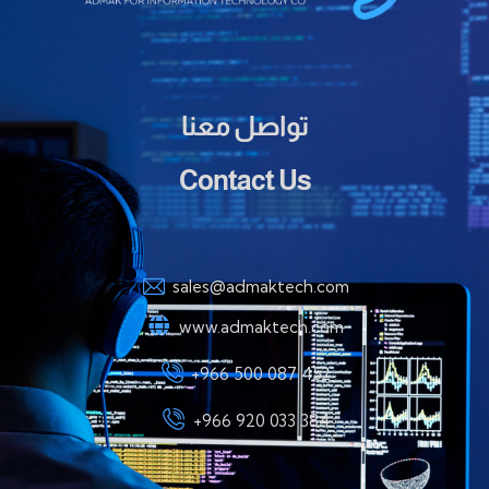
تواصل معنا
Contact Us
sales@admaktech.com
www.admaktech.com
+966 500 087 452
+966 920 033 384