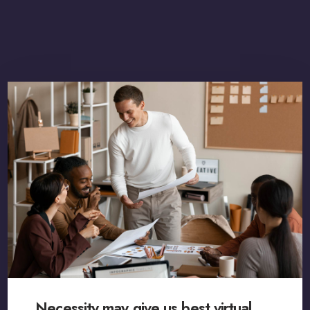
Necessity may give us best virtual