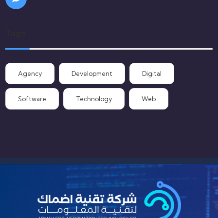
Tags
Agency
Development
Digital
Software
Technology
Web