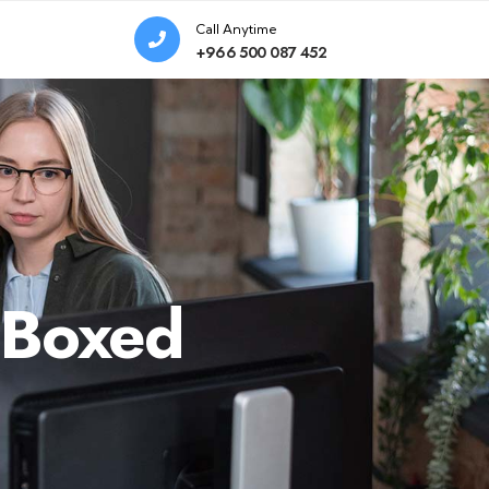
Call Anytime
+966 500 087 452
 Boxed